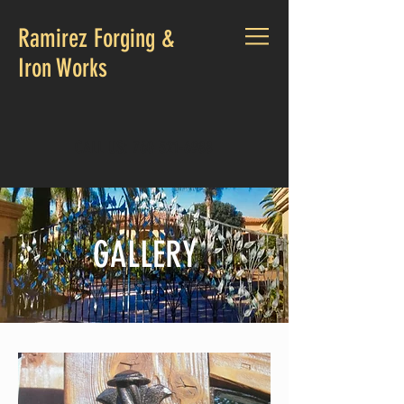
Ramirez Forging &
Iron Works
CALL US:
760 521-6988
GALLERY